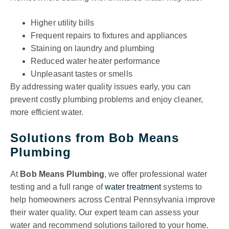
Higher utility bills
Frequent repairs to fixtures and appliances
Staining on laundry and plumbing
Reduced water heater performance
Unpleasant tastes or smells
By addressing water quality issues early, you can
prevent costly plumbing problems and enjoy cleaner,
more efficient water.
Solutions from Bob Means
Plumbing
At
Bob Means Plumbing
, we offer professional water
testing and a full range of
water treatment
systems to
help homeowners across Central Pennsylvania improve
their water quality. Our expert team can assess your
water and recommend solutions tailored to your home.