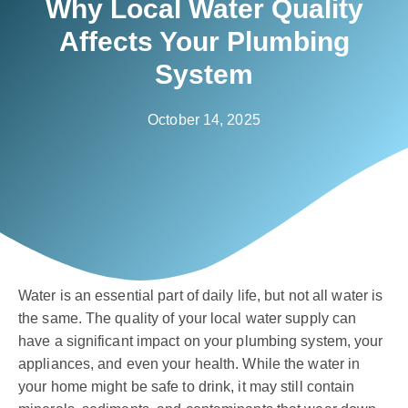
Why Local Water Quality
Affects Your Plumbing
System
October 14, 2025
Water is an essential part of daily life, but not all water is
the same. The quality of your local water supply can
have a significant impact on your plumbing system, your
appliances, and even your health. While the water in
your home might be safe to drink, it may still contain