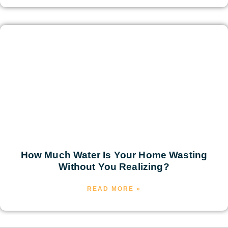
How Much Water Is Your Home Wasting
Without You Realizing?
READ MORE »