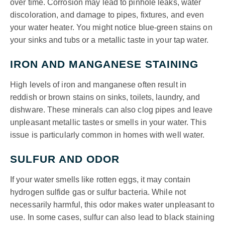
over time. Corrosion may lead to pinhole leaks, water
discoloration, and damage to pipes, fixtures, and even
your water heater. You might notice blue-green stains on
your sinks and tubs or a metallic taste in your tap water.
IRON AND MANGANESE STAINING
High levels of iron and manganese often result in
reddish or brown stains on sinks, toilets, laundry, and
dishware. These minerals can also clog pipes and leave
unpleasant metallic tastes or smells in your water. This
issue is particularly common in homes with well water.
SULFUR AND ODOR
If your water smells like rotten eggs, it may contain
hydrogen sulfide gas or sulfur bacteria. While not
necessarily harmful, this odor makes water unpleasant to
use. In some cases, sulfur can also lead to black staining