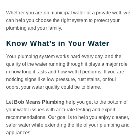
Whether you are on municipal water or a private well, we
can help you choose the right system to protect your
plumbing and your family.
Know What’s in Your Water
Your plumbing system works hard every day, and the
quality of the water running through it plays a major role
in how long it lasts and how well it performs. If you are
noticing signs like low pressure, rust stains, or foul
odors, your water quality could be to blame.
Let
Bob Means Plumbing
help you get to the bottom of
your water issues with accurate testing and expert
recommendations. Our goal is to help you enjoy cleaner,
safer water while extending the life of your plumbing and
appliances.