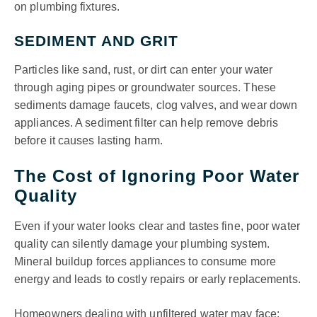
on plumbing fixtures.
SEDIMENT AND GRIT
Particles like sand, rust, or dirt can enter your water
through aging pipes or groundwater sources. These
sediments damage faucets, clog valves, and wear down
appliances. A sediment filter can help remove debris
before it causes lasting harm.
The Cost of Ignoring Poor Water
Quality
Even if your water looks clear and tastes fine, poor water
quality can silently damage your plumbing system.
Mineral buildup forces appliances to consume more
energy and leads to costly repairs or early replacements.
Homeowners dealing with unfiltered water may face: