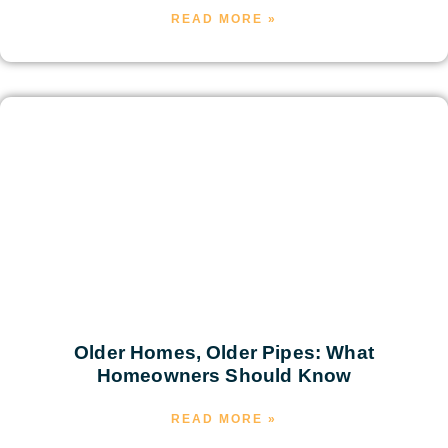
READ MORE »
Older Homes, Older Pipes: What
Homeowners Should Know
READ MORE »