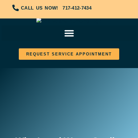
CALL US NOW!
717-412-7434
REQUEST SERVICE APPOINTMENT