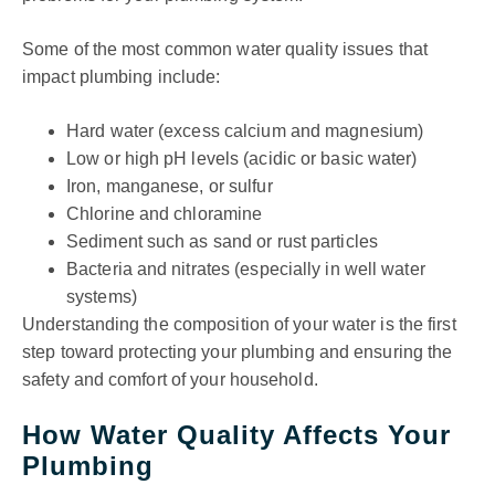
Some of the most common water quality issues that
impact plumbing include:
Hard water (excess calcium and magnesium)
Low or high pH levels (acidic or basic water)
Iron, manganese, or sulfur
Chlorine and chloramine
Sediment such as sand or rust particles
Bacteria and nitrates (especially in well water
systems)
Understanding the composition of your water is the first
step toward protecting your plumbing and ensuring the
safety and comfort of your household.
How Water Quality Affects Your
Plumbing