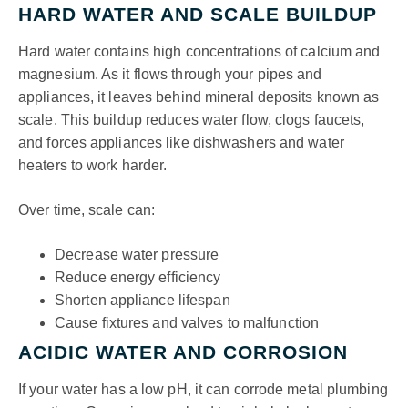
HARD WATER AND SCALE BUILDUP
Hard water contains high concentrations of calcium and
magnesium. As it flows through your pipes and
appliances, it leaves behind mineral deposits known as
scale. This buildup reduces water flow, clogs faucets,
and forces appliances like dishwashers and water
heaters to work harder.
Over time, scale can:
Decrease water pressure
Reduce energy efficiency
Shorten appliance lifespan
Cause fixtures and valves to malfunction
ACIDIC WATER AND CORROSION
If your water has a low pH, it can corrode metal plumbing