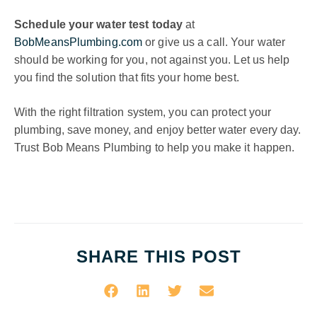
Schedule your water test today
at
BobMeansPlumbing.com
or give us a call. Your water
should be working for you, not against you. Let us help
you find the solution that fits your home best.
With the right filtration system, you can protect your
plumbing, save money, and enjoy better water every day.
Trust Bob Means Plumbing to help you make it happen.
SHARE THIS POST