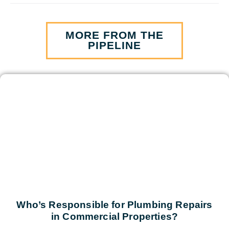
MORE FROM THE
PIPELINE
Who’s Responsible for Plumbing Repairs
in Commercial Properties?