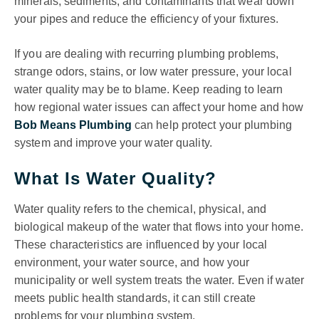
minerals, sediments, and contaminants that wear down
your pipes and reduce the efficiency of your fixtures.
If you are dealing with recurring plumbing problems,
strange odors, stains, or low water pressure, your local
water quality may be to blame. Keep reading to learn
how regional water issues can affect your home and how
Bob Means Plumbing
can help protect your plumbing
system and improve your water quality.
What Is Water Quality?
Water quality refers to the chemical, physical, and
biological makeup of the water that flows into your home.
These characteristics are influenced by your local
environment, your water source, and how your
municipality or well system treats the water. Even if water
meets public health standards, it can still create
problems for your plumbing system.