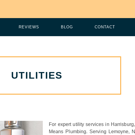
REVIEWS
BLOG
CONTACT
UTILITIES
For expert utility services in Harrisbu
Means Plumbing. Serving Lemoyne, 