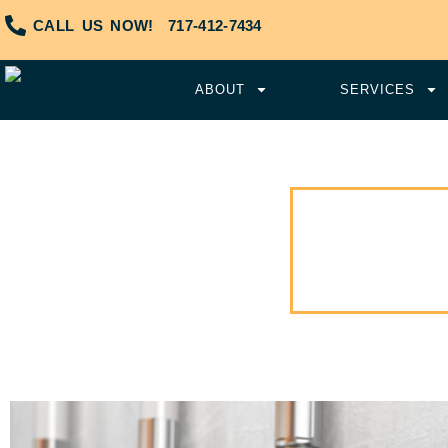
CALL US NOW!
717-412-7434
ABOUT
SERVICES