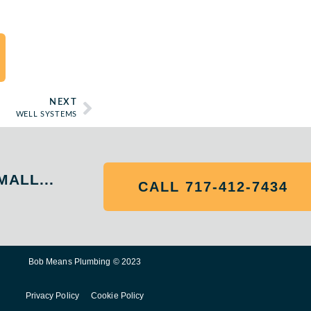
NEXT
WELL SYSTEMS
MALL...
CALL 717-412-7434
Bob Means Plumbing © 2023
Privacy Policy
Cookie Policy