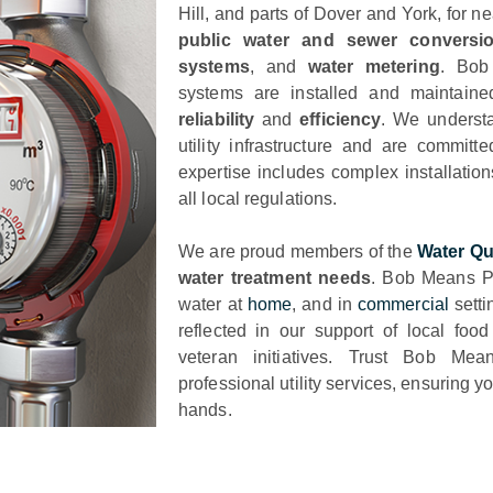
Hill, and parts of Dover and York, for n
public water and sewer conversi
systems
, and
water metering
. Bob
systems are installed and maintain
reliability
and
efficiency
. We understa
utility infrastructure and are committ
expertise includes complex installatio
all local regulations.
We are proud members of the
Water Qu
water treatment needs
. Bob Means Pl
water at
home
, and in
commercial
setti
reflected in our support of local foo
veteran initiatives. Trust Bob Mea
professional utility services, ensuring 
hands.