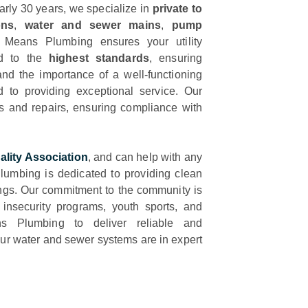
early 30 years, we specialize in
private to
ons
,
water and sewer mains
,
pump
 Means Plumbing ensures your utility
ed to the
highest standards
, ensuring
nd the importance of a well-functioning
ed to providing exceptional service. Our
ns and repairs, ensuring compliance with
ality Association
, and can help with any
umbing is dedicated to providing clean
ngs. Our commitment to the community is
d insecurity programs, youth sports, and
ns Plumbing to deliver reliable and
your water and sewer systems are in expert