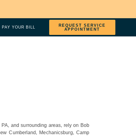
REQUEST SERVICE
PAY YOUR BILL
APPOINTMENT
rg, PA, and surrounding areas, rely on Bob
New Cumberland, Mechanicsburg, Camp