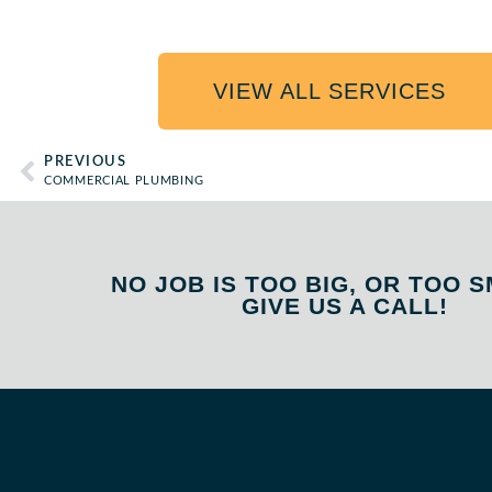
VIEW ALL SERVICES
PREVIOUS
COMMERCIAL PLUMBING
NO JOB IS TOO BIG, OR TOO S
GIVE US A CALL!