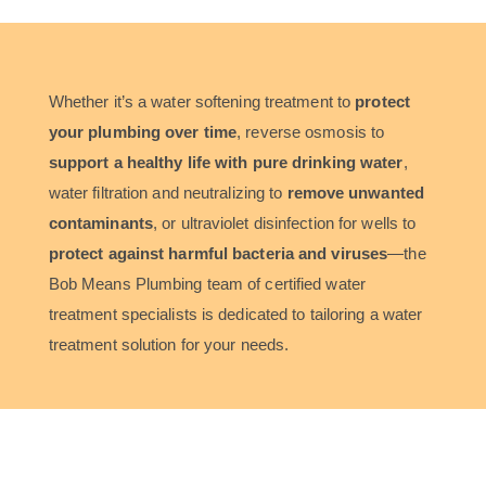
Whether it’s a water softening treatment to
protect
your plumbing over time
, reverse osmosis to
support a healthy life with pure drinking water
,
water filtration and neutralizing to
remove unwanted
contaminants
, or ultraviolet disinfection for wells to
protect against harmful bacteria and viruses
—the
Bob Means Plumbing team of certified water
treatment specialists is dedicated to tailoring a water
treatment solution for your needs.