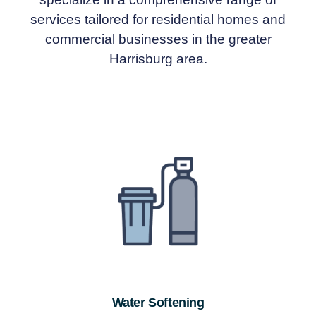
services tailored for residential homes and
commercial businesses in the greater
Harrisburg area.
Water Softening