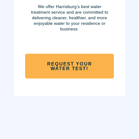
We offer
Harrisburg’s best water
treatment service and are committed to
delivering cleaner, healthier, and more
enjoyable water to your residence or
business.
REQUEST YOUR
WATER TEST!