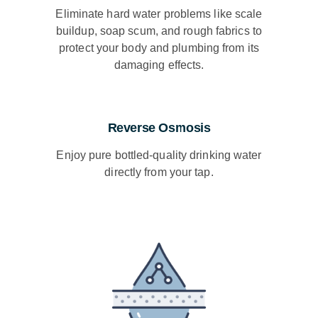
Eliminate hard water problems like scale
buildup, soap scum, and rough fabrics to
protect your body and plumbing from its
damaging effects.
Reverse Osmosis
Enjoy pure bottled-quality drinking water
directly from your tap.