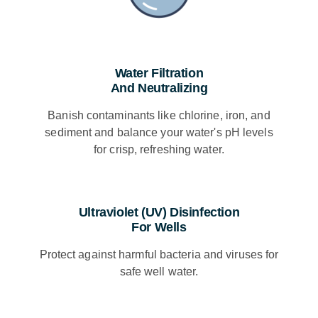
Water Filtration
And Neutralizing
Banish contaminants like chlorine, iron, and
sediment and balance your water's pH levels
for crisp, refreshing water.
Ultraviolet (UV) Disinfection
For Wells​
Protect against harmful bacteria and viruses for
safe well water.