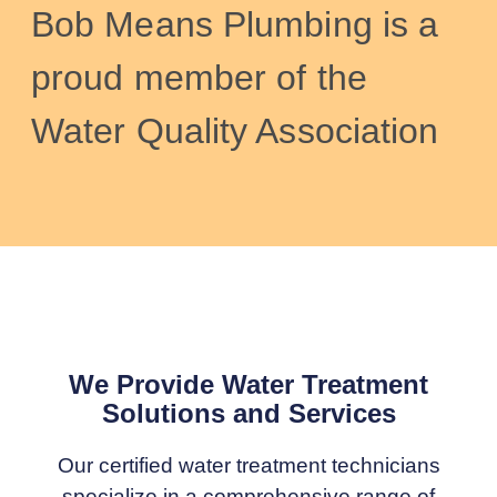
Bob Means Plumbing is a
proud member of the
Water Quality Association
We Provide Water Treatment
Solutions and Services
Our certified water treatment technicians
specialize in a comprehensive range of