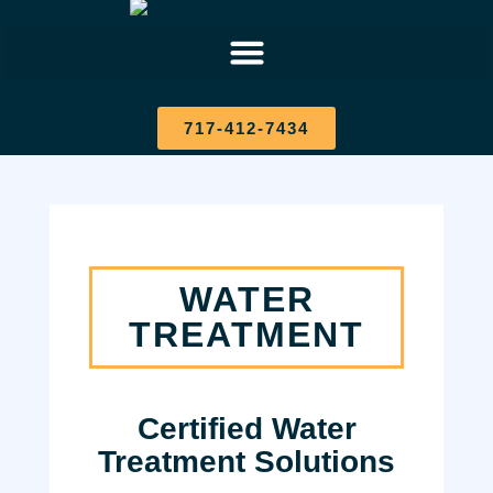
717-412-7434
WATER
TREATMENT
Certified Water
Treatment Solutions