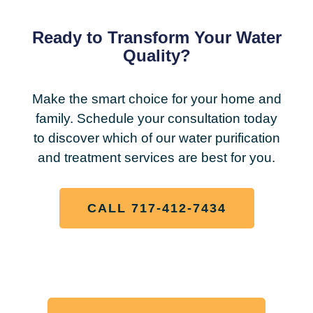
Ready to Transform Your Water
Quality?
Make the smart choice for your home and
family. Schedule your consultation today
to discover which of our water purification
and treatment services are best for you.
CALL 717-412-7434