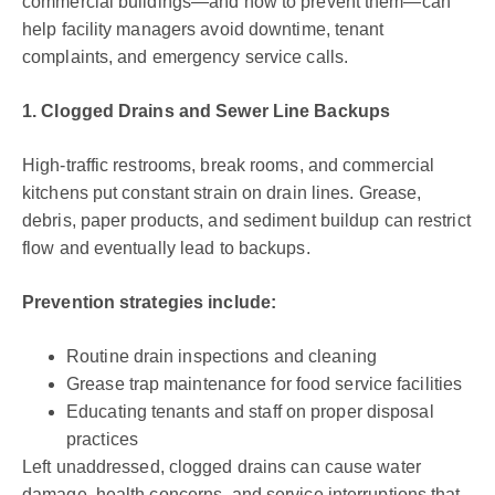
commercial buildings—and how to prevent them—can
help facility managers avoid downtime, tenant
complaints, and emergency service calls.
1. Clogged Drains and Sewer Line Backups
High-traffic restrooms, break rooms, and commercial
kitchens put constant strain on drain lines. Grease,
debris, paper products, and sediment buildup can restrict
flow and eventually lead to backups.
Prevention strategies include:
Routine drain inspections and cleaning
Grease trap maintenance for food service facilities
Educating tenants and staff on proper disposal
practices
Left unaddressed, clogged drains can cause water
damage, health concerns, and service interruptions that