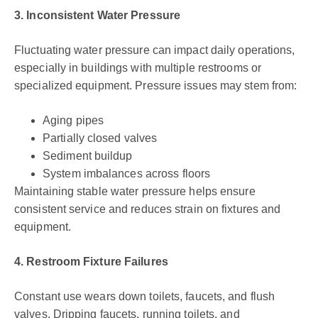
3. Inconsistent Water Pressure
Fluctuating water pressure can impact daily operations,
especially in buildings with multiple restrooms or
specialized equipment. Pressure issues may stem from:
Aging pipes
Partially closed valves
Sediment buildup
System imbalances across floors
Maintaining stable water pressure helps ensure
consistent service and reduces strain on fixtures and
equipment.
4. Restroom Fixture Failures
Constant use wears down toilets, faucets, and flush
valves. Dripping faucets, running toilets, and