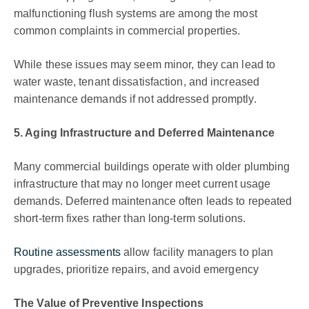
malfunctioning flush systems are among the most
common complaints in commercial properties.
While these issues may seem minor, they can lead to
water waste, tenant dissatisfaction, and increased
maintenance demands if not addressed promptly.
5. Aging Infrastructure and Deferred Maintenance
Many commercial buildings operate with older plumbing
infrastructure that may no longer meet current usage
demands. Deferred maintenance often leads to repeated
short-term fixes rather than long-term solutions.
Routine assessments
allow facility managers to plan
upgrades, prioritize repairs, and avoid emergency
The Value of Preventive Inspections