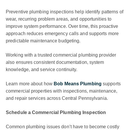
Preventive plumbing inspections help identify patterns of
wear, recurring problem areas, and opportunities to
improve system performance. Over time, this proactive
approach reduces emergency calls and supports more
predictable maintenance budgeting.
Working with a trusted commercial plumbing provider
also ensures consistent documentation, system
knowledge, and service continuity.
Learn more about how
Bob Means Plumbing
supports
commercial properties with inspections, maintenance,
and repair services across Central Pennsylvania.
Schedule a Commercial Plumbing Inspection
Common plumbing issues don’t have to become costly