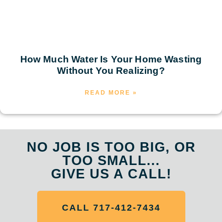
How Much Water Is Your Home Wasting
Without You Realizing?
READ MORE »
NO JOB IS TOO BIG, OR
TOO SMALL...
GIVE US A CALL!
CALL 717-412-7434