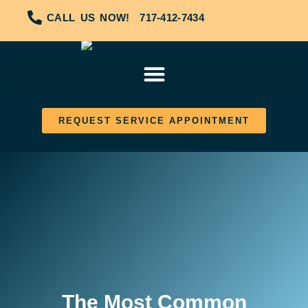
CALL US NOW!
717-412-7434
REQUEST SERVICE APPOINTMENT
The Most Common