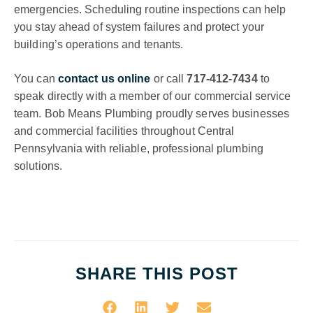
emergencies. Scheduling routine inspections can help
you stay ahead of system failures and protect your
building’s operations and tenants.
You can
contact us online
or call
717-412-7434
to
speak directly with a member of our commercial service
team. Bob Means Plumbing proudly serves businesses
and commercial facilities throughout Central
Pennsylvania with reliable, professional plumbing
solutions.
SHARE THIS POST