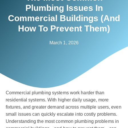
Plumbing Issues In
Commercial Buildings (And
How To Prevent Them)
March 1, 2026
Commercial plumbing systems work harder than
residential systems. With higher daily usage, more
fixtures, and greater demand across multiple users, even
small issues can quickly escalate into costly problems.
Understanding the most common plumbing problems in