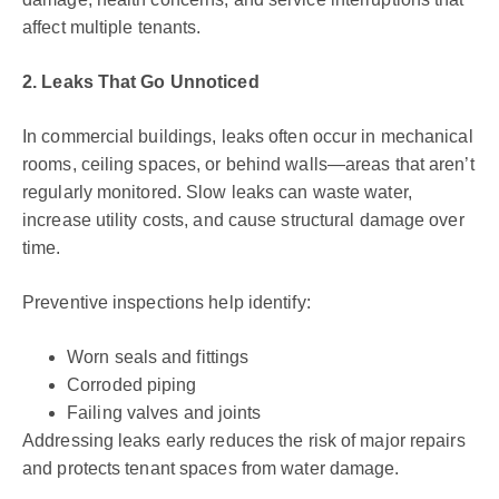
affect multiple tenants.
2. Leaks That Go Unnoticed
In commercial buildings, leaks often occur in mechanical
rooms, ceiling spaces, or behind walls—areas that aren’t
regularly monitored. Slow leaks can waste water,
increase utility costs, and cause structural damage over
time.
Preventive inspections help identify:
Worn seals and fittings
Corroded piping
Failing valves and joints
Addressing leaks early reduces the risk of major repairs
and protects tenant spaces from water damage.