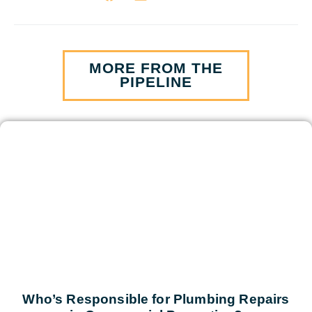
MORE FROM THE
PIPELINE
Who’s Responsible for Plumbing Repairs