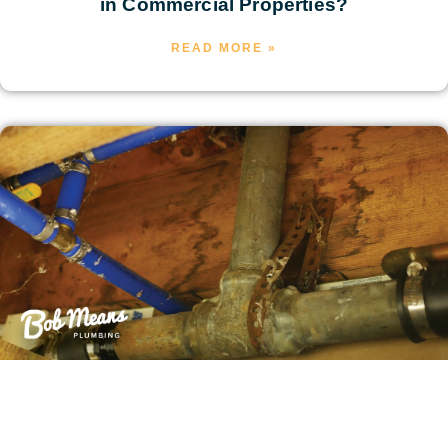
in Commercial Properties?
READ MORE »