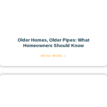
Older Homes, Older Pipes: What
Homeowners Should Know
READ MORE »