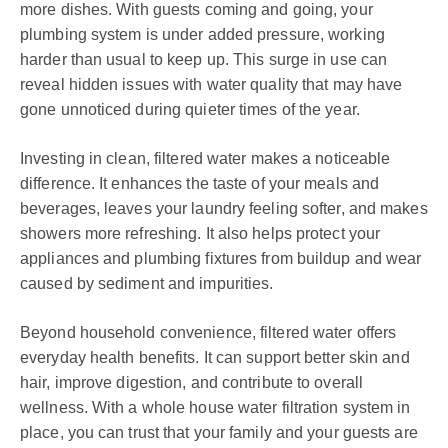
more dishes. With guests coming and going, your
plumbing system is under added pressure, working
harder than usual to keep up. This surge in use can
reveal hidden issues with water quality that may have
gone unnoticed during quieter times of the year.
Investing in clean, filtered water makes a noticeable
difference. It enhances the taste of your meals and
beverages, leaves your laundry feeling softer, and makes
showers more refreshing. It also helps protect your
appliances and plumbing fixtures from buildup and wear
caused by sediment and impurities.
Beyond household convenience, filtered water offers
everyday health benefits. It can support better skin and
hair, improve digestion, and contribute to overall
wellness. With a whole house water filtration system in
place, you can trust that your family and your guests are