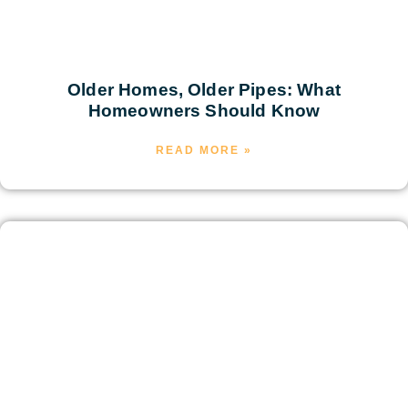
Older Homes, Older Pipes: What
Homeowners Should Know
READ MORE »