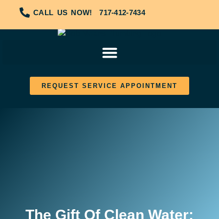
CALL US NOW!
717-412-7434
REQUEST SERVICE APPOINTMENT
The Gift Of Clean Water: