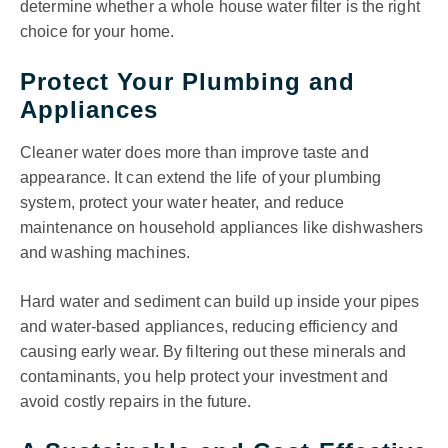
determine whether a whole house water filter is the right
choice for your home.
Protect Your Plumbing and
Appliances
Cleaner water does more than improve taste and
appearance. It can extend the life of your plumbing
system, protect your water heater, and reduce
maintenance on household appliances like dishwashers
and washing machines.
Hard water and sediment can build up inside your pipes
and water-based appliances, reducing efficiency and
causing early wear. By filtering out these minerals and
contaminants, you help protect your investment and
avoid costly repairs in the future.