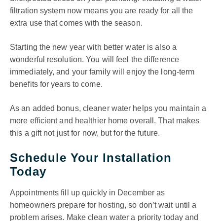
filtration system now means you are ready for all the
extra use that comes with the season.
Starting the new year with better water is also a
wonderful resolution. You will feel the difference
immediately, and your family will enjoy the long-term
benefits for years to come.
As an added bonus, cleaner water helps you maintain a
more efficient and healthier home overall. That makes
this a gift not just for now, but for the future.
Schedule Your Installation
Today
Appointments fill up quickly in December as
homeowners prepare for hosting, so don’t wait until a
problem arises. Make clean water a priority today and