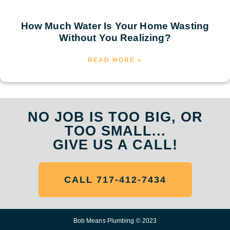
How Much Water Is Your Home Wasting
Without You Realizing?
READ MORE »
NO JOB IS TOO BIG, OR
TOO SMALL...
GIVE US A CALL!
CALL 717-412-7434
Bob Means Plumbing © 2023