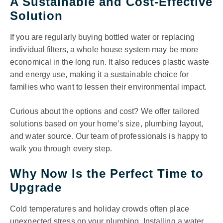
A Sustainable and Cost-Effective
Solution
If you are regularly buying bottled water or replacing
individual filters, a whole house system may be more
economical in the long run. It also reduces plastic waste
and energy use, making it a sustainable choice for
families who want to lessen their environmental impact.
Curious about the options and cost? We offer tailored
solutions based on your home’s size, plumbing layout,
and water source. Our team of professionals is happy to
walk you through every step.
Why Now Is the Perfect Time to
Upgrade
Cold temperatures and holiday crowds often place
unexpected stress on your plumbing. Installing a water