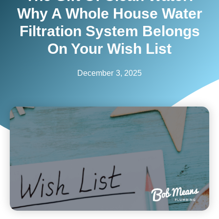
Why A Whole House Water
Filtration System Belongs
On Your Wish List
December 3, 2025