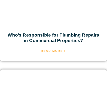
Who’s Responsible for Plumbing Repairs
in Commercial Properties?
READ MORE »