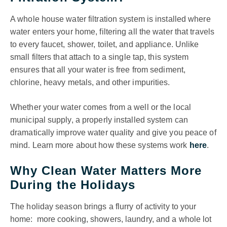
A whole house water filtration system is installed where
water enters your home, filtering all the water that travels
to every faucet, shower, toilet, and appliance. Unlike
small filters that attach to a single tap, this system
ensures that all your water is free from sediment,
chlorine, heavy metals, and other impurities.
Whether your water comes from a well or the local
municipal supply, a properly installed system can
dramatically improve water quality and give you peace of
mind. Learn more about how these systems work
here
.
Why Clean Water Matters More
During the Holidays
The holiday season brings a flurry of activity to your
home: more cooking, showers, laundry, and a whole lot