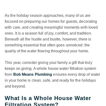
As the holiday season approaches, many of us are
focused on preparing our homes for guests, decorating
with care, and creating meaningful moments with loved
ones. It is a season full of joy, comfort, and tradition.
Beneath all the hustle and bustle, however, there is
something essential that often goes unnoticed: the
quality of the water flowing throughout your home.
This year, consider giving your family a gift that truly
keeps on giving. A whole house water filtration system
from
Bob Means Plumbing
ensures every drop of water
in your home is clean, safe, and ready for the holidays
and beyond.
What Is a Whole House Water
Filtration System?