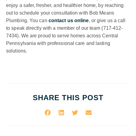
enjoy a safer, fresher, and healthier home, by reaching
out to schedule your consultation with Bob Means
Plumbing. You can
contact us online
, or give us a call
to speak directly with a member of our team (717-412-
7434). We are proud to serve homes across Central
Pennsylvania with professional care and lasting
solutions.
SHARE THIS POST