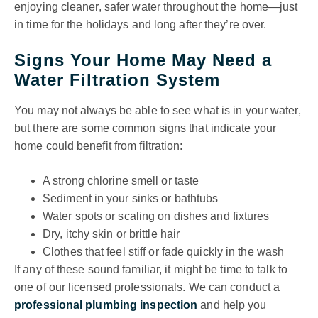
enjoying cleaner, safer water throughout the home—just
in time for the holidays and long after they’re over.
Signs Your Home May Need a
Water Filtration System
You may not always be able to see what is in your water,
but there are some common signs that indicate your
home could benefit from filtration:
A strong chlorine smell or taste
Sediment in your sinks or bathtubs
Water spots or scaling on dishes and fixtures
Dry, itchy skin or brittle hair
Clothes that feel stiff or fade quickly in the wash
If any of these sound familiar, it might be time to talk to
one of our licensed professionals. We can conduct a
professional plumbing inspection
and help you