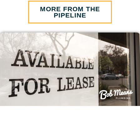
MORE FROM THE
PIPELINE