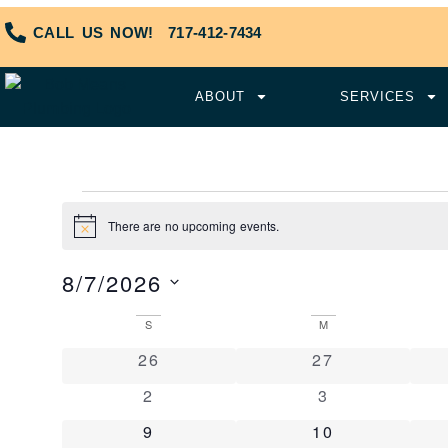
CALL US NOW!
717-412-7434
ABOUT
SERVICES
There are no upcoming events.
Notice
8/7/2026
Select
date.
Calendar
S
M
of
0 events
0 events
26
27
Events
0 events
0 events
2
3
0 events
0 events
9
10