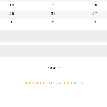
0 events
0 events
0 even
18
19
20
0 events
0 events
0 even
25
26
27
0 events
0 events
0 eve
1
2
3
This Month
SUBSCRIBE TO CALENDAR