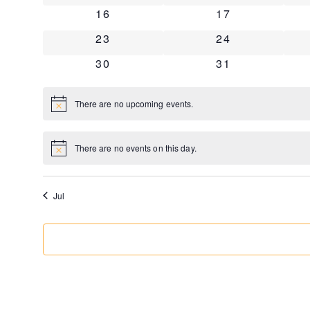
0 events
0 events
16
17
0 events
0 events
23
24
0 events
0 events
30
31
There are no upcoming events.
Notice
There are no events on this day.
Notice
Jul