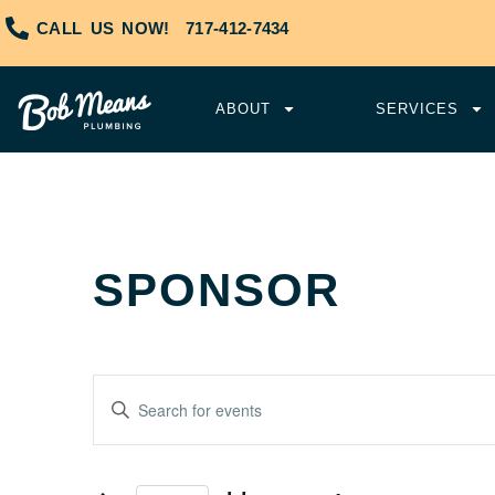
CALL US NOW!
717-412-7434
ABOUT
SERVICES
SPONSOR
Events
Enter
Keyword.
Search
Search
and
for
Events
Views
by