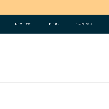
REVIEWS
BLOG
CONTACT