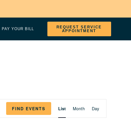
REQUEST SERVICE
PAY YOUR BILL
APPOINTMENT
EVENT
FIND EVENTS
List
Month
Day
VIEWS
NAVIGATION