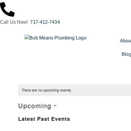
Call Us Now!
717-412-7434
Abou
Blo
There are no upcoming events.
Upcoming
Select
date.
Latest Past Events