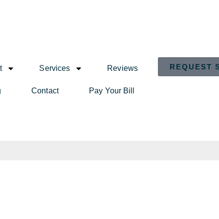
REQUEST 
t
Services
Reviews
g
Contact
Pay Your Bill