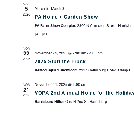
MAR
5
March 5
-
March 8
2026
PA Home + Garden Show
PA Farm Show Complex
2300 N Cameron Street, Harrisbur
$4 – $11
NOV
22
November 22, 2025 @ 9:00 am
-
4:00 pm
2025
2025 Stuff the Truck
ReMod Squad Showroom
2317 Gettysburg Road, Camp Hil
November 21, 2025 @ 5:00 pm
NOV
21
VOPA 2nd Annual Home for the Holida
2025
Harrisburg Hilton
One N 2nd St, Harrisburg