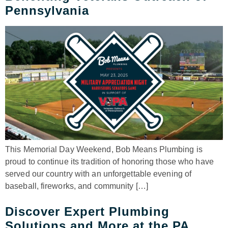
Pennsylvania
This Memorial Day Weekend, Bob Means Plumbing is
proud to continue its tradition of honoring those who have
served our country with an unforgettable evening of
baseball, fireworks, and community […]
Discover Expert Plumbing
Solutions and More at the PA