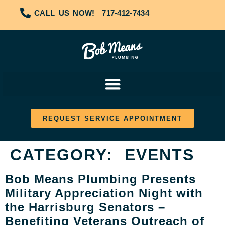
CALL US NOW!
717-412-7434
REQUEST SERVICE APPOINTMENT
CATEGORY:
EVENTS
Bob Means Plumbing Presents
Military Appreciation Night with
the Harrisburg Senators –
Benefiting Veterans Outreach of