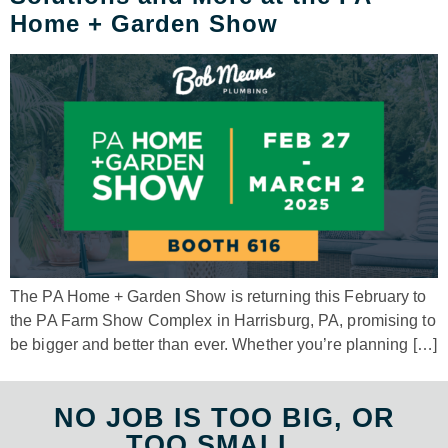
Home + Garden Show
The PA Home + Garden Show is returning this February to
the PA Farm Show Complex in Harrisburg, PA, promising to
be bigger and better than ever. Whether you’re planning […]
NO JOB IS TOO BIG, OR
TOO SMALL...