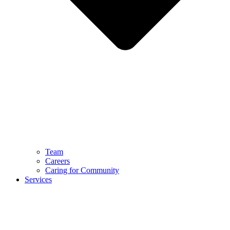
Team
Careers
Caring for Community
Services