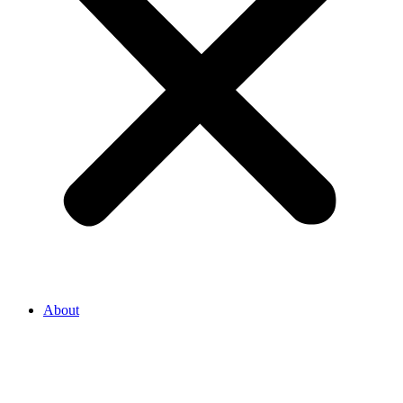
About