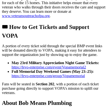
for each of the 15 homes. This initiative helps ensure that every
veteran who walks through their doors receives the care and support
they deserve. You can learn more or donate at
www.veteransoutreachofpa.org
.
🎟️ How to Get Tickets and Support
VOPA
A portion of every ticket sold through the special BMP event links
will be donated directly to VOPA, making it easy for attendees to
support the organization just by showing up to enjoy the game.
May 23rd Military Appreciation Night Game Tickets:
https://fevo-enterprise.com/event/Vopamemorial2
Full Memorial Day Weekend Games (May 23–25):
https://fevo-enterprise.com/group/Vopamemorial
Fans will be seated in
Section 202
, with a portion of each ticket
purchase going directly to support VOPA’s mission to uplift our
veterans.
About Bob Means Plumbing