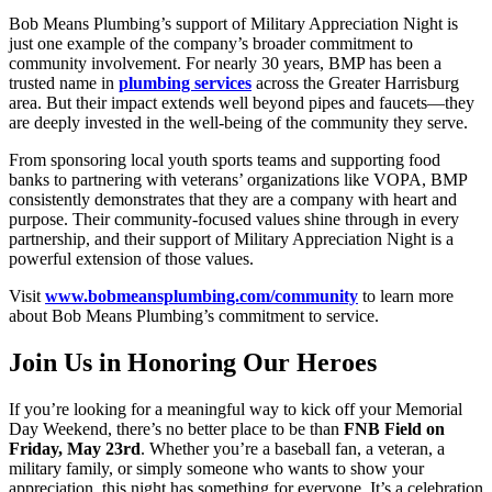
Bob Means Plumbing’s support of Military Appreciation Night is
just one example of the company’s broader commitment to
community involvement. For nearly 30 years, BMP has been a
trusted name in
plumbing services
across the Greater Harrisburg
area. But their impact extends well beyond pipes and faucets—they
are deeply invested in the well-being of the community they serve.
From sponsoring local youth sports teams and supporting food
banks to partnering with veterans’ organizations like VOPA, BMP
consistently demonstrates that they are a company with heart and
purpose. Their community-focused values shine through in every
partnership, and their support of Military Appreciation Night is a
powerful extension of those values.
Visit
www.bobmeansplumbing.com/community
to learn more
about Bob Means Plumbing’s commitment to service.
Join Us in Honoring Our Heroes
If you’re looking for a meaningful way to kick off your Memorial
Day Weekend, there’s no better place to be than
FNB Field on
Friday, May 23rd
. Whether you’re a baseball fan, a veteran, a
military family, or simply someone who wants to show your
appreciation, this night has something for everyone. It’s a celebration