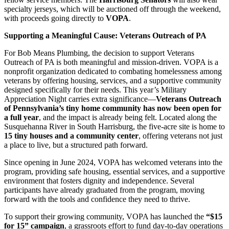
specialty jerseys, which will be auctioned off through the weekend,
with proceeds going directly to
VOPA
.
Supporting a Meaningful Cause: Veterans Outreach of PA
For Bob Means Plumbing, the decision to support Veterans
Outreach of PA is both meaningful and mission-driven. VOPA is a
nonprofit organization dedicated to combating homelessness among
veterans by offering housing, services, and a supportive community
designed specifically for their needs. This year’s Military
Appreciation Night carries extra significance—
Veterans Outreach
of Pennsylvania’s tiny home community has now been open for
a full year
, and the impact is already being felt. Located along the
Susquehanna River in South Harrisburg, the five-acre site is home to
15 tiny houses and a community center
, offering veterans not just
a place to live, but a structured path forward.
Since opening in June 2024, VOPA has welcomed veterans into the
program, providing safe housing, essential services, and a supportive
environment that fosters dignity and independence. Several
participants have already graduated from the program, moving
forward with the tools and confidence they need to thrive.
To support their growing community, VOPA has launched the
“$15
for 15” campaign
, a grassroots effort to fund day-to-day operations