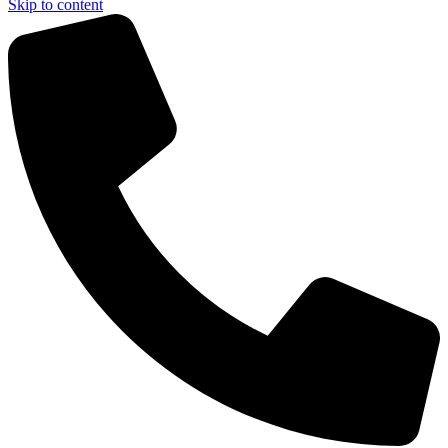
Skip to content