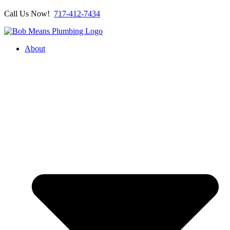
Call Us Now!
717-412-7434
About