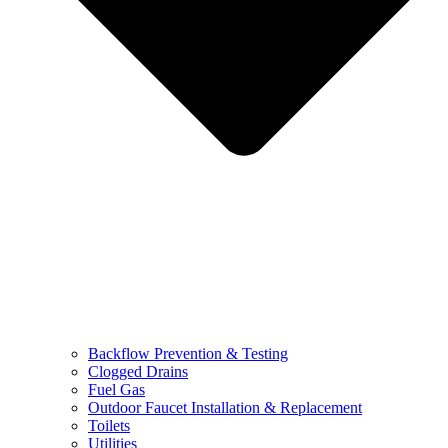
Backflow Prevention & Testing
Clogged Drains
Fuel Gas
Outdoor Faucet Installation & Replacement
Toilets
Utilities