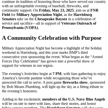
continue its tradition of honoring those who have served our country
with an unforgettable evening of baseball, fireworks, and
community support. On
Friday, May 23, 2025
, join us at
FNB
Field
for
Military Appreciation Night
, as the
Harrisburg
Senators
take on the
Chesapeake Baysox
in a celebration of
service and sacrifice—all in support of
Veterans Outreach of
Pennsylvania (VOPA)
.
A Community Celebration with Purpose
Military Appreciation Night has become a highlight of the holiday
weekend in Harrisburg, and this year marks BMP’s third
consecutive year sponsoring the event. What began as the “Armed
Forces Day Celebration” has grown into a powerful show of
support for veterans in our region.
The evening’s festivities begin at
7 PM
, with fans gathering to enjoy
America’s favorite pastime while recognizing those who’ve
answered the call to serve. A post game
fireworks show
, sponsored
by Bob Means Plumbing, will light up the sky as a fitting tribute to
the evening’s honorees.
Adding to the excitement,
members of the U.S. Navy Blue Angels
will be on-site to meet with fans, share their stories, and honor
fellow service members. The
Harrisburg Senators
will also wear