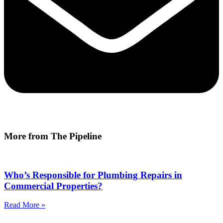
More from The Pipeline
Who’s Responsible for Plumbing Repairs in
Commercial Properties?
Read More »