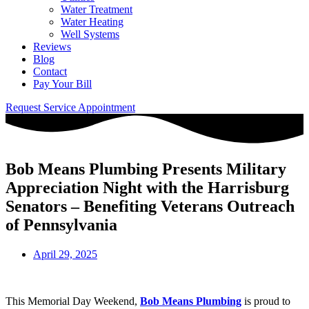
Water Treatment
Water Heating
Well Systems
Reviews
Blog
Contact
Pay Your Bill
Request Service Appointment
Bob Means Plumbing Presents Military
Appreciation Night with the Harrisburg
Senators – Benefiting Veterans Outreach
of Pennsylvania
April 29, 2025
This Memorial Day Weekend,
Bob Means Plumbing
is proud to