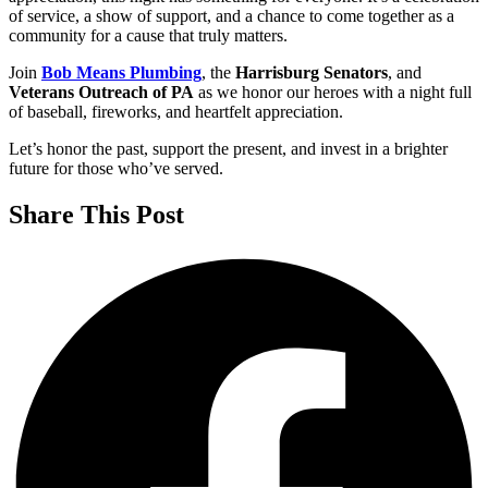
of service, a show of support, and a chance to come together as a
community for a cause that truly matters.
Join
Bob Means Plumbing
, the
Harrisburg Senators
, and
Veterans Outreach of PA
as we honor our heroes with a night full
of baseball, fireworks, and heartfelt appreciation.
Let’s honor the past, support the present, and invest in a brighter
future for those who’ve served.
Share This Post