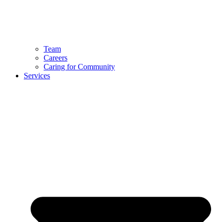
Team
Careers
Caring for Community
Services