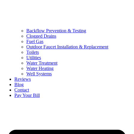
Backflow Prevention & Testing
Clogged Drains
Fuel Gas
Outdoor Faucet Installation & Replacement
Toilets
Utilities
Water Treatment
Water Heating
Well Systems
Reviews
Blog
Contact
Pay Your Bill