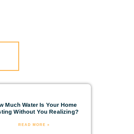
w Much Water Is Your Home
ting Without You Realizing?
READ MORE »