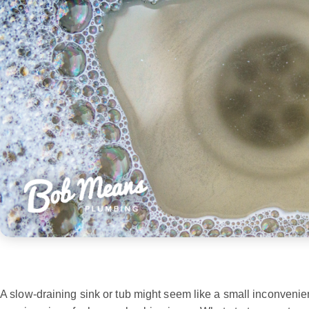
A slow-draining sink or tub might seem like a small inconvenie