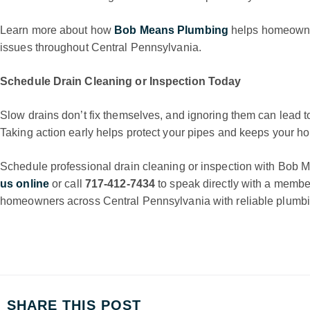
Learn more about how
Bob Means Plumbing
helps homeowne
issues throughout Central Pennsylvania.
Schedule Drain Cleaning or Inspection Today
Slow drains don’t fix themselves, and ignoring them can lead t
Taking action early helps protect your pipes and keeps your h
Schedule professional drain cleaning or inspection with Bob
us online
or call
717-412-7434
to speak directly with a membe
homeowners across Central Pennsylvania with reliable plumbing
SHARE THIS POST