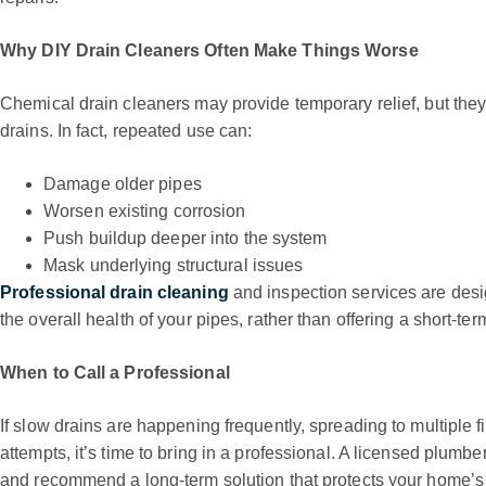
Why DIY Drain Cleaners Often Make Things Worse
Chemical drain cleaners may provide temporary relief, but they
drains. In fact, repeated use can:
Damage older pipes
Worsen existing corrosion
Push buildup deeper into the system
Mask underlying structural issues
Professional drain cleaning
and inspection services are desi
the overall health of your pipes, rather than offering a short-term
When to Call a Professional
If slow drains are happening frequently, spreading to multiple fi
attempts, it’s time to bring in a professional. A licensed plumbe
and recommend a long-term solution that protects your home’