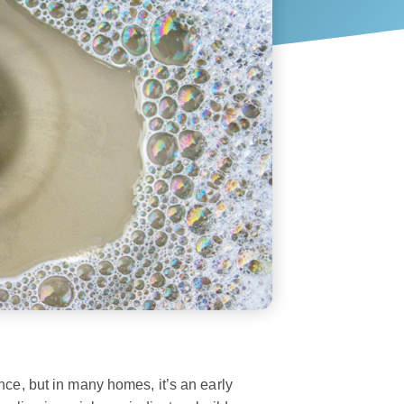
nce, but in many homes, it’s an early