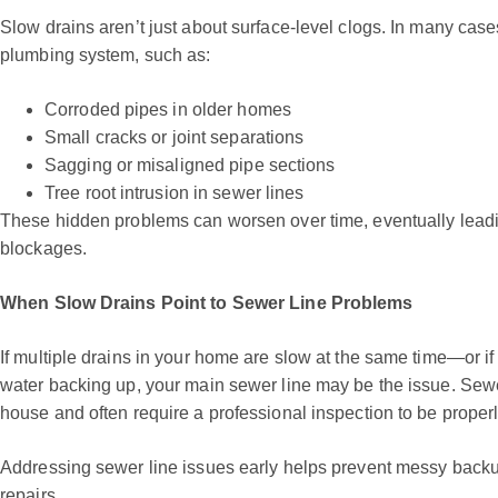
Slow drains aren’t just about surface-level clogs. In many case
plumbing system, such as:
Corroded pipes in older homes
Small cracks or joint separations
Sagging or misaligned pipe sections
Tree root intrusion in sewer lines
These hidden problems can worsen over time, eventually leadi
blockages.
When Slow Drains Point to Sewer Line Problems
If multiple drains in your home are slow at the same time—or if
water backing up, your main sewer line may be the issue. Sewer
house and often require a professional inspection to be proper
Addressing sewer line issues early helps prevent messy back
repairs.