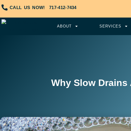
CALL US NOW!
717-412-7434
ABOUT
SERVICES
Why Slow Drains 