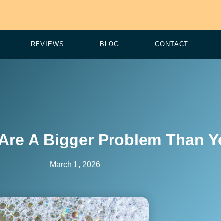
REVIEWS
BLOG
CONTACT
Are A Bigger Problem Than Y
March 1, 2026