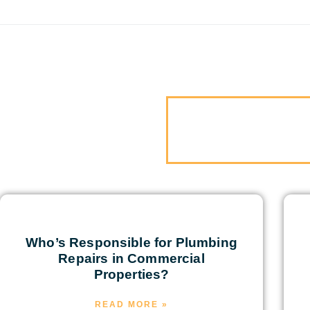
Who’s Responsible for Plumbing
Repairs in Commercial
Properties?
READ MORE »