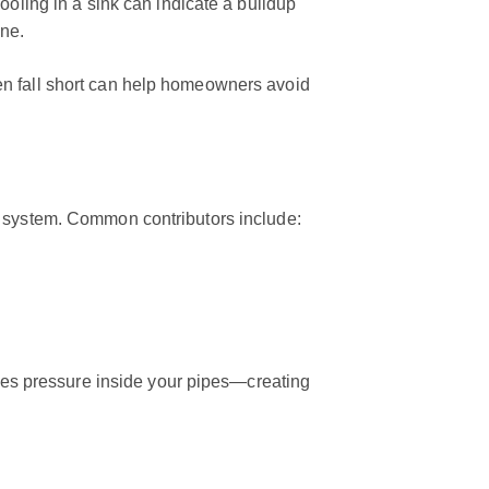
ooling in a sink can indicate a buildup
ine.
en fall short can help homeowners avoid
g system. Common contributors include:
ases pressure inside your pipes—creating