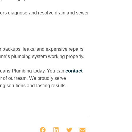
rs diagnose and resolve drain and sewer
o backups, leaks, and expensive repairs.
ome’s plumbing system working properly.
 Means Plumbing today. You can
contact
r of our team. We proudly serve
 solutions and lasting results.