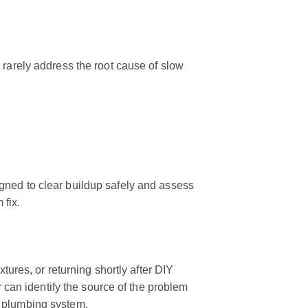
 rarely address the root cause of slow
gned to clear buildup safely and assess
 fix.
xtures, or returning shortly after DIY
r can identify the source of the problem
s plumbing system.