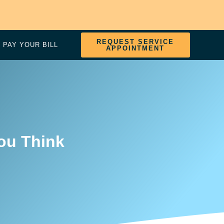
REQUEST SERVICE
PAY YOUR BILL
APPOINTMENT
ou Think