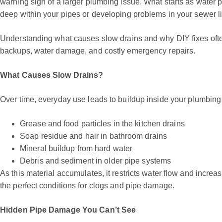
warning sign of a larger plumbing issue. What starts as water p
deep within your pipes or developing problems in your sewer l
Understanding what causes slow drains and why DIY fixes oft
backups, water damage, and costly emergency repairs.
What Causes Slow Drains?
Over time, everyday use leads to buildup inside your plumbin
Grease and food particles in the kitchen drains
Soap residue and hair in bathroom drains
Mineral buildup from hard water
Debris and sediment in older pipe systems
As this material accumulates, it restricts water flow and incre
the perfect conditions for clogs and pipe damage.
Hidden Pipe Damage You Can’t See