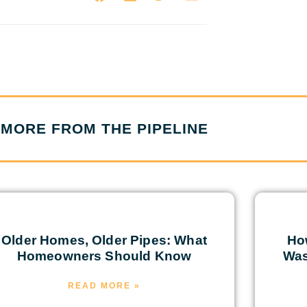
MORE FROM THE PIPELINE
Older Homes, Older Pipes: What
Ho
Homeowners Should Know
Was
READ MORE »