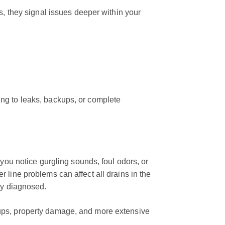
s, they signal issues deeper within your
ng to leaks, backups, or complete
 you notice gurgling sounds, foul odors, or
 line problems can affect all drains in the
ly diagnosed.
ups, property damage, and more extensive