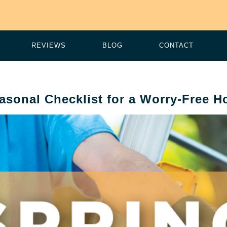
REVIEWS
BLOG
CONTACT
asonal Checklist for a Worry-Free 