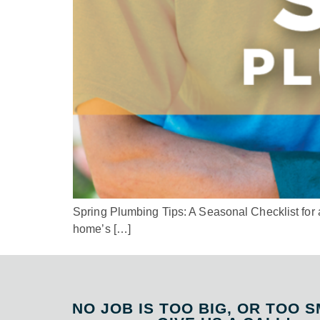
Spring Plumbing Tips: A Seasonal Checklist for a 
home’s […]
NO JOB IS TOO BIG, OR TOO S