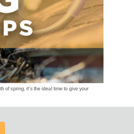
of spring, it’s the ideal time to give your