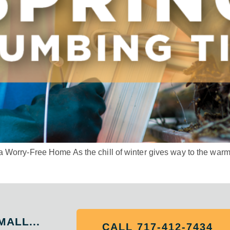
Worry-Free Home As the chill of winter gives way to the warmth 
MALL...
CALL 717-412-7434