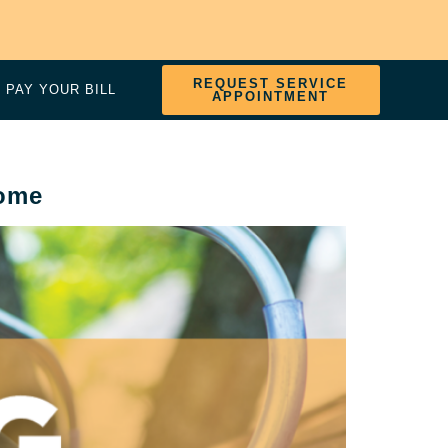
REQUEST SERVICE
PAY YOUR BILL
APPOINTMENT
Home