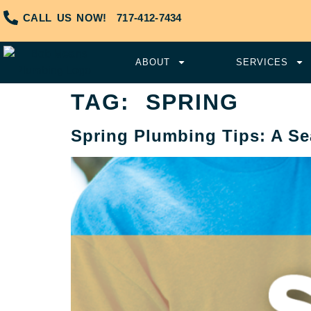
CALL US NOW!
717-412-7434
ABOUT
SERVICES
TAG:
SPRING
Spring Plumbing Tips: A Se