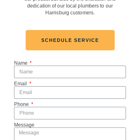
dedication of our local plumbers to our
Harrisburg customers.
SCHEDULE SERVICE
Name
Email
Phone
Message