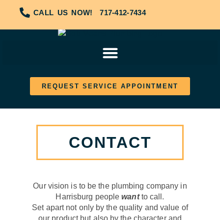
CALL US NOW!
717-412-7434
REQUEST SERVICE APPOINTMENT
CONTACT
Our vision is to be the plumbing company in
Harrisburg people
want
to call.
Set apart not only by the quality and value of
our product but also by the character and