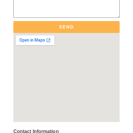
SEND
Contact Information