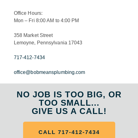
Office Hours:
Mon – Fri 8:00 AM to 4:00 PM
358 Market Street
Lemoyne, Pennsylvania 17043
717-412-7434
office@bobmeansplumbing.com
NO JOB IS TOO BIG, OR
TOO SMALL...
GIVE US A CALL!
CALL 717-412-7434